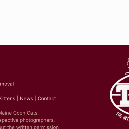
emoval
Kittens
|
News
|
Contact
 Maine Coon Cats.
espective photographers.
ut the written permission