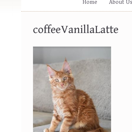
Home
About U
coffeeVanillaLatte