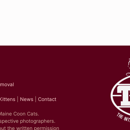
emoval
Kittens
|
News
|
Contact
 Maine Coon Cats.
espective photographers.
ut the written permission