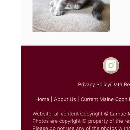
Privacy Policy/Data R
Home
|
About Us
|
Current Maine Coon 
Website, all content Copyright © Larhae
Photos are copyright © property of the r
Please do not use any of the photos witho