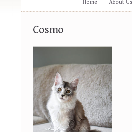
Home
About U
Cosmo