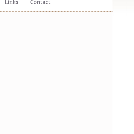
Links
Contact