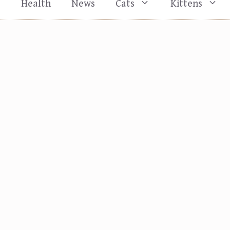
s
Health
News
Cats
Kittens