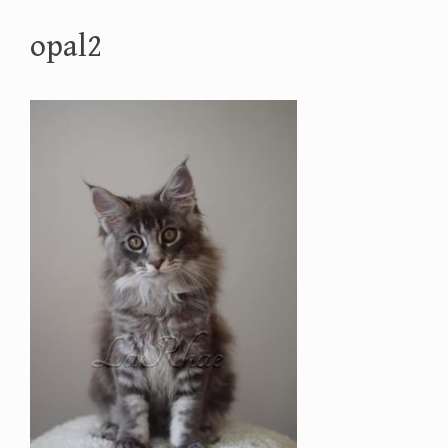
opal2