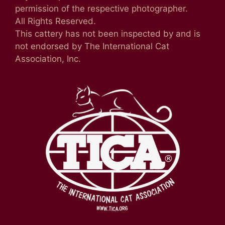
permission of the respective photographer.
All Rights Reserved.
This cattery has not been inspected by and is
not endorsed by The International Cat
Association, Inc.