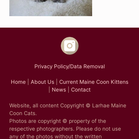
Privacy Policy/Data Removal
Home
|
About Us
|
Current Maine Coon Kittens
|
News
|
Contact
Website, all content Copyright © Larhae Maine
Coon Cats.
Photos are copyright © property of the
respective photographers. Please do not use
any of the photos without the written