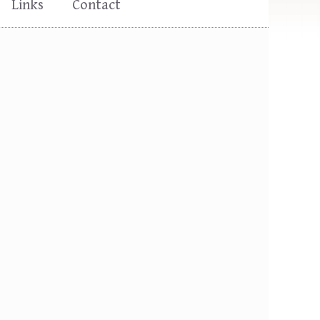
Links
Contact