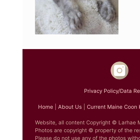
Privacy Policy/Data R
Home
|
About Us
|
Current Maine Coon 
Website, all content Copyright © Larhae
Photos are copyright © property of the r
Please do not use any of the photos witho