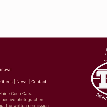
emoval
Kittens
|
News
|
Contact
 Maine Coon Cats.
espective photographers.
ut the written permission