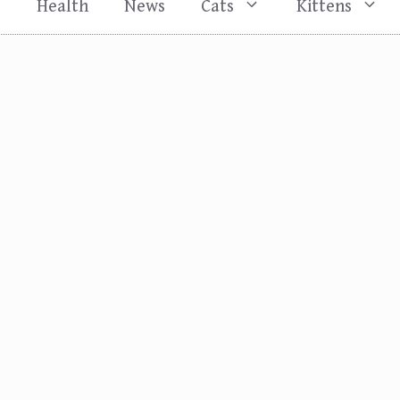
s
Health
News
Cats
Kittens