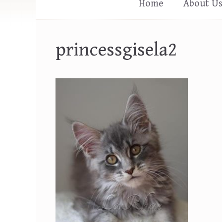
Home
About U
princessgisela2