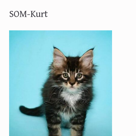
SOM-Kurt