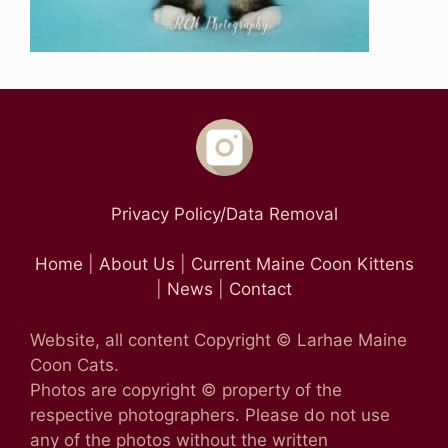
Privacy Policy/Data Removal
Home
|
About Us
|
Current Maine Coon Kittens
|
News
|
Contact
Website, all content Copyright © Larhae Maine
Coon Cats.
Photos are copyright © property of the
respective photographers. Please do not use
any of the photos without the written