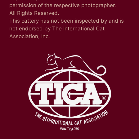
permission of the respective photographer.
All Rights Reserved.
This cattery has not been inspected by and is
not endorsed by The International Cat
Association, Inc.