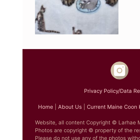
Privacy Policy/Data R
Home
|
About Us
|
Current Maine Coon 
Website, all content Copyright © Larhae
Photos are copyright © property of the r
Please do not use any of the photos witho