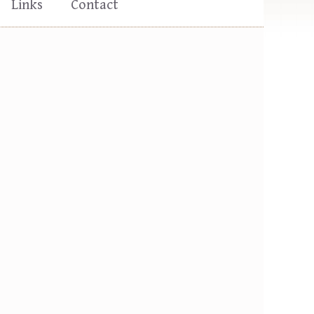
Links
Contact