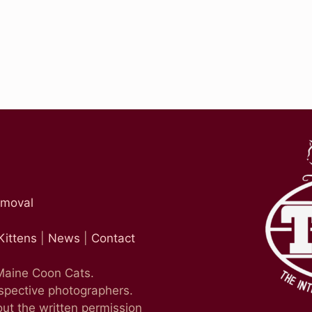
emoval
Kittens
|
News
|
Contact
 Maine Coon Cats.
espective photographers.
ut the written permission