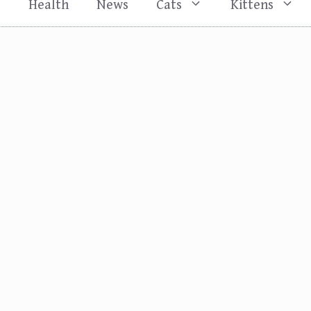
s
Health
News
Cats
Kittens