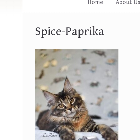
Home
About U
Spice-Paprika