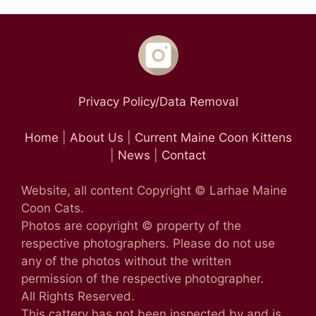
Privacy Policy/Data Removal
Home
|
About Us
|
Current Maine Coon Kittens
|
News
|
Contact
Website, all content Copyright © Larhae Maine
Coon Cats.
Photos are copyright © property of the
respective photographers. Please do not use
any of the photos without the written
permission of the respective photographer.
All Rights Reserved.
This cattery has not been inspected by and is