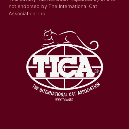
not endorsed by The International Cat
Association, Inc.