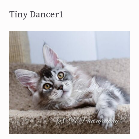
Tiny Dancer1