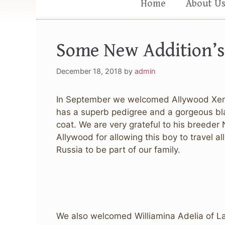
Home
About U
Some New Addition’s
December 18, 2018
by
admin
In September we welcomed Allywood Xen
has a superb pedigree and a gorgeous bla
coat. We are very grateful to his breeder 
Allywood for allowing this boy to travel a
Russia to be part of our family.
We also welcomed Williamina Adelia of La