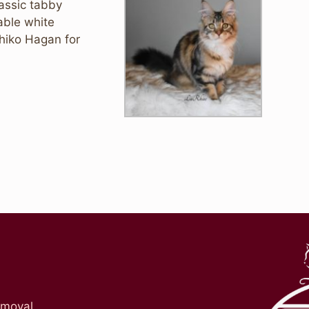
lassic tabby
able white
chiko Hagan for
emoval