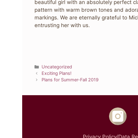
beautiful girl with an absolutely perfect c
pattern with warm brown tones and ador
markings. We are eternally grateful to Mi
entrusting her with us.
Categories
Uncategorized
Exciting Plans!
Plans for Summer-Fall 2019
Privacy Policy/Data R