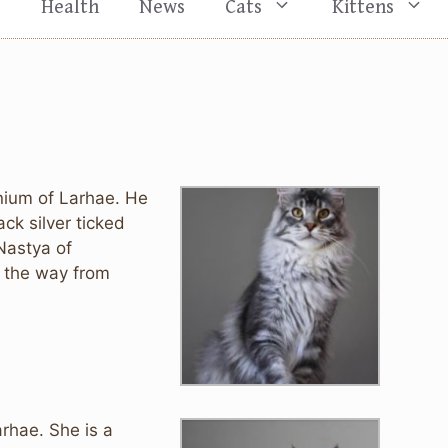
s
Health
News
Cats
Kittens
ium of Larhae. He
ck silver ticked
Nastya of
ll the way from
rhae. She is a