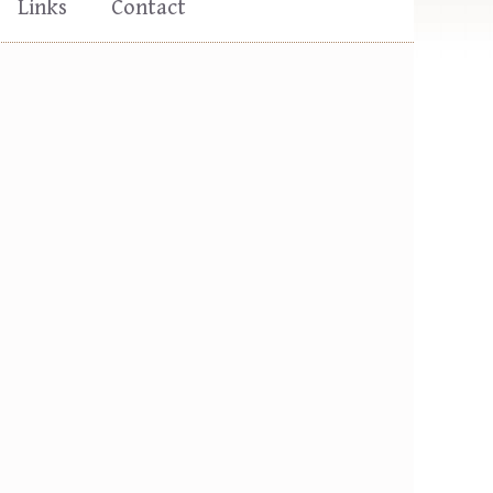
Links
Contact