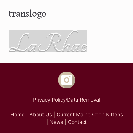
translogo
Privacy Policy/Data Removal
Home
|
About Us
|
Current Maine Coon Kittens
|
News
|
Contact