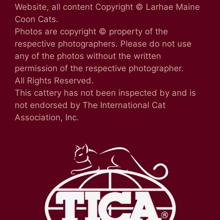
Website, all content Copyright © Larhae Maine
Coon Cats.
Photos are copyright © property of the
respective photographers. Please do not use
any of the photos without the written
permission of the respective photographer.
All Rights Reserved.
This cattery has not been inspected by and is
not endorsed by The International Cat
Association, Inc.