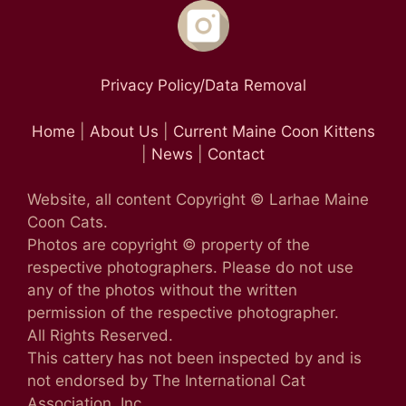
Privacy Policy/Data Removal
Home
|
About Us
|
Current Maine Coon Kittens
|
News
|
Contact
Website, all content Copyright © Larhae Maine
Coon Cats.
Photos are copyright © property of the
respective photographers. Please do not use
any of the photos without the written
permission of the respective photographer.
All Rights Reserved.
This cattery has not been inspected by and is
not endorsed by The International Cat
Association, Inc.