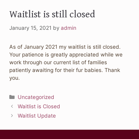
Waitlist is still closed
January 15, 2021
by
admin
As of January 2021 my waitlist is still closed.
Your patience is greatly appreciated while we
work through our current list of families
patiently awaiting for their fur babies. Thank
you.
Categories
Uncategorized
Waitlist is Closed
Waitlist Update