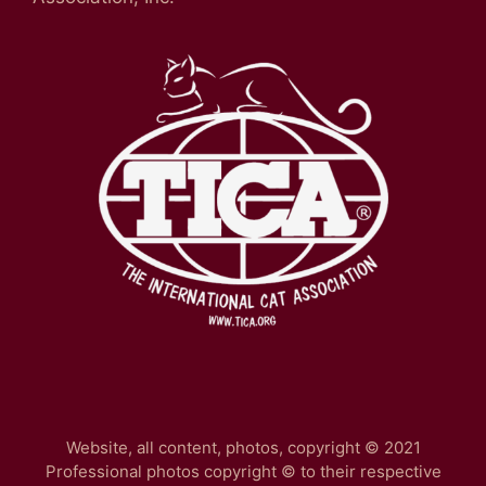
Website, all content, photos, copyright © 2021
Professional photos copyright © to their respective