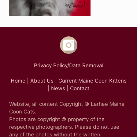
Privacy Policy/Data Removal
Home
|
About Us
|
Current Maine Coon Kittens
|
News
|
Contact
Website, all content Copyright © Larhae Maine
Coon Cats.
Photos are copyright © property of the
respective photographers. Please do not use
any of the photos without the written