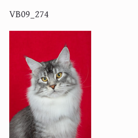
VB09_274