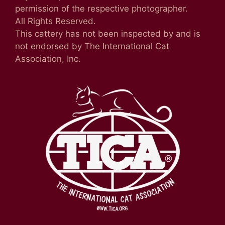
permission of the respective photographer.
All Rights Reserved.
This cattery has not been inspected by and is
not endorsed by The International Cat
Association, Inc.