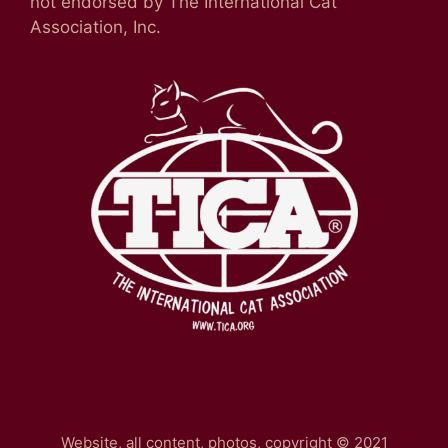
not endorsed by The International Cat
Association, Inc.
Website, all content, photos, copyright © 2021