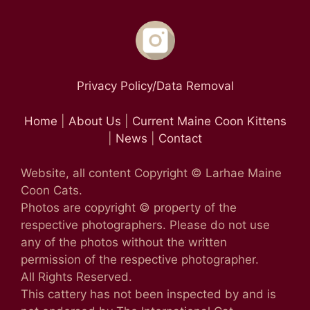
Privacy Policy/Data Removal
Home
|
About Us
|
Current Maine Coon Kittens
|
News
|
Contact
Website, all content Copyright © Larhae Maine
Coon Cats.
Photos are copyright © property of the
respective photographers. Please do not use
any of the photos without the written
permission of the respective photographer.
All Rights Reserved.
This cattery has not been inspected by and is