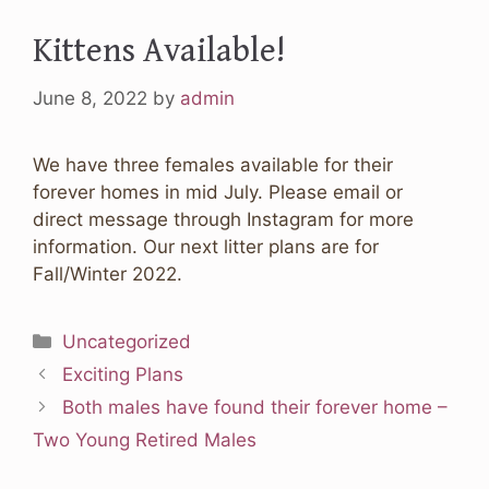
Kittens Available!
June 8, 2022
by
admin
We have three females available for their
forever homes in mid July. Please email or
direct message through Instagram for more
information. Our next litter plans are for
Fall/Winter 2022.
Categories
Uncategorized
Exciting Plans
Both males have found their forever home –
Two Young Retired Males