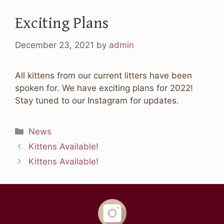
Exciting Plans
December 23, 2021
by
admin
All kittens from our current litters have been
spoken for. We have exciting plans for 2022!
Stay tuned to our Instagram for updates.
Categories
News
Kittens Available!
Kittens Available!