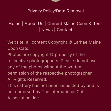
Privacy Policy/Data Removal
Home
|
About Us
|
Current Maine Coon Kittens
|
News
|
Contact
Website, all content Copyright © Larhae Maine
Coon Cats.
Photos are copyright © property of the
respective photographers. Please do not use
any of the photos without the written
permission of the respective photographer.
All Rights Reserved.
This cattery has not been inspected by and is
not endorsed by The International Cat
Association, Inc.