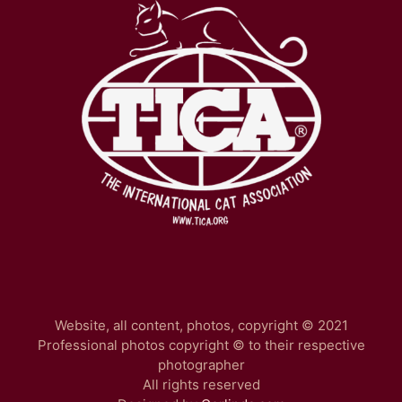
Website, all content, photos, copyright © 2021
Professional photos copyright © to their respective
photographer
All rights reserved