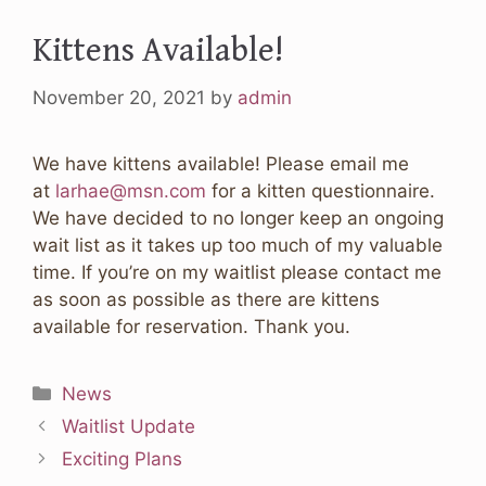
Kittens Available!
November 20, 2021
by
admin
We have kittens available! Please email me
at
larhae@msn.com
for a kitten questionnaire.
We have decided to no longer keep an ongoing
wait list as it takes up too much of my valuable
time. If you’re on my waitlist please contact me
as soon as possible as there are kittens
available for reservation. Thank you.
Categories
News
Waitlist Update
Exciting Plans