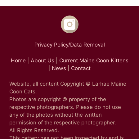
Privacy Policy/Data Removal
Home
|
About Us
|
Current Maine Coon Kittens
|
News
|
Contact
Website, all content Copyright © Larhae Maine
Coon Cats.
Photos are copyright © property of the
respective photographers. Please do not use
any of the photos without the written
permission of the respective photographer.
All Rights Reserved.
This cattery has not been inspected by and is