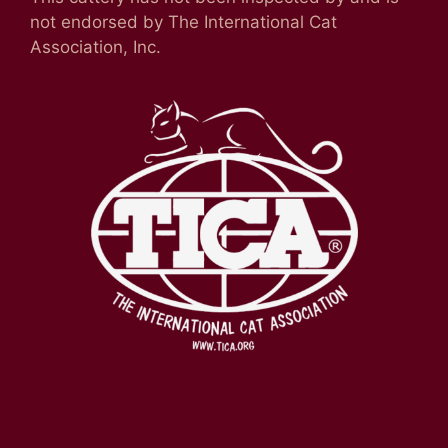
not endorsed by The International Cat
Association, Inc.